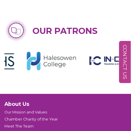
OUR PATRONS
CONTACT US
About Us
Our Mission and Values
Chamber Charity of the Year
Meet The Team