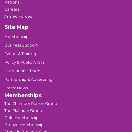
Patrons
Careers
Armed Forces
Site Map
Membership
Business Support
Events & Training
Policy & Public Affairs
International Trade
Partnership & Advertising
Latest News
Memberships
The Chamber Patron Group
The Platinum Group
Gold Membership
Bronze Membership
Start-Up Business Club