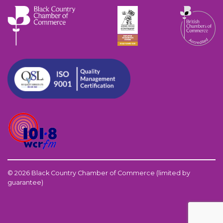
© 2026 Black Country Chamber of Commerce (limited by
guarantee)