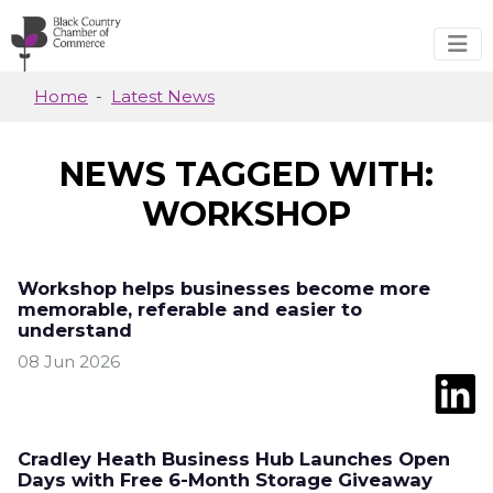
Skip to main content
Home
Latest News
NEWS TAGGED WITH:
WORKSHOP
Workshop helps businesses become more
memorable, referable and easier to
understand
08 Jun 2026
Cradley Heath Business Hub Launches Open
Days with Free 6-Month Storage Giveaway