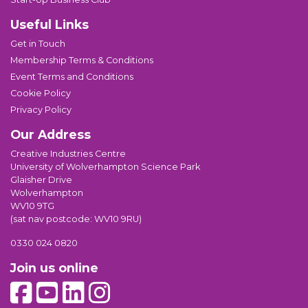
Useful Links
Get in Touch
Membership Terms & Conditions
Event Terms and Conditions
Cookie Policy
Privacy Policy
Our Address
Creative Industries Centre
University of Wolverhampton Science Park
Glaisher Drive
Wolverhampton
WV10 9TG
(sat nav postcode: WV10 9RU)
0330 024 0820
Join us online