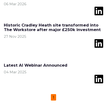
06 Mar 2026
Historic Cradley Heath site transformed into
The Workstore after major £250k investment
27 Nov 2025
Latest AI Webinar Announced
04 Mar 2025
1