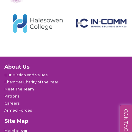
About Us
Our Mission and Values
Chamber Charity of the Year
Meet The Team
Patrons
Careers
Armed Forces
CONTACT US
Site Map
Membership