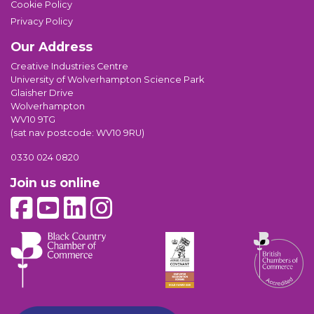
Cookie Policy
Privacy Policy
Our Address
Creative Industries Centre
University of Wolverhampton Science Park
Glaisher Drive
Wolverhampton
WV10 9TG
(sat nav postcode: WV10 9RU)
0330 024 0820
Join us online