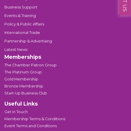
Business Support
Events & Training
Policy & Public Affairs
International Trade
Partnership & Advertising
Latest News
Memberships
The Chamber Patron Group
The Platinum Group
Gold Membership
Bronze Membership
Start-Up Business Club
Useful Links
Get in Touch
Membership Terms & Conditions
Event Terms and Conditions