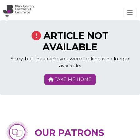
Skip to main content
ARTICLE NOT
AVAILABLE
Sorry, but the article you were looking is no longer
available.
TAKE ME HOME
OUR PATRONS