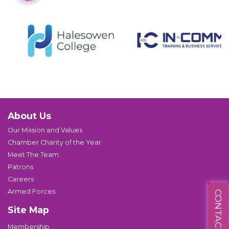
About Us
Our Mission and Values
Chamber Charity of the Year
Meet The Team
Patrons
Careers
Armed Forces
CONTACT US
Site Map
Membership