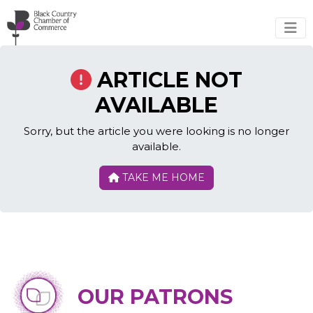
Skip to main content
ARTICLE NOT
AVAILABLE
Sorry, but the article you were looking is no longer
available.
TAKE ME HOME
OUR PATRONS