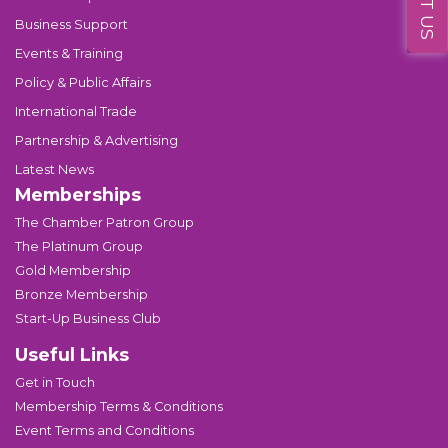
Business Support
Events & Training
Policy & Public Affairs
International Trade
Partnership & Advertising
Latest News
Memberships
The Chamber Patron Group
The Platinum Group
Gold Membership
Bronze Membership
Start-Up Business Club
Useful Links
Get in Touch
Membership Terms & Conditions
Event Terms and Conditions