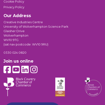
Cookie Policy
Privacy Policy
Our Address
Creative Industries Centre
University of Wolverhampton Science Park
Glaisher Drive
Wolverhampton
WV10 9TG
(sat nav postcode: WV10 9RU)
0330 024 0820
Join us online