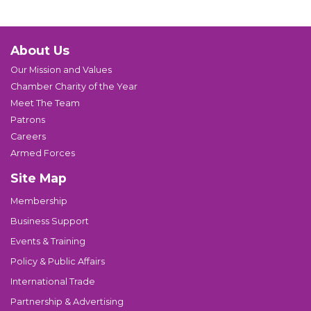
About Us
Our Mission and Values
Chamber Charity of the Year
Meet The Team
Patrons
Careers
Armed Forces
Site Map
Membership
Business Support
Events & Training
Policy & Public Affairs
International Trade
Partnership & Advertising