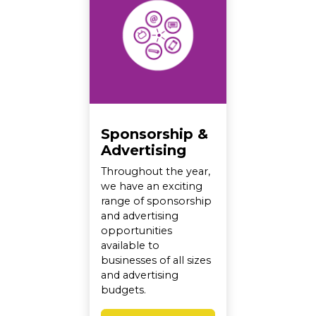
Sponsorship &
Advertising
Throughout the year,
we have an exciting
range of sponsorship
and advertising
opportunities
available to
businesses of all sizes
and advertising
budgets.