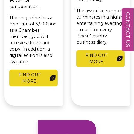
editor for
consideration.
The awards ceremony
CONTACT US
culminates in a highly
The magazine has a
entertaining evening,
print run of 3,500 and
a must for every
as a Chamber
Black Country
member, you will
business diary.
receive a free hard
copy. In addition, a
digital edition is also
FIND OUT
available.
MORE
FIND OUT
MORE