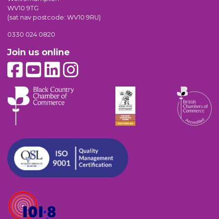
WV10 9TG
(sat nav postcode: WV10 9RU)
0330 024 0820
Join us online