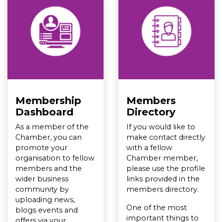
Membership
Members
Dashboard
Directory
As a member of the
If you would like to
Chamber, you can
make contact directly
promote your
with a fellow
organisation to fellow
Chamber member,
members and the
please use the profile
wider business
links provided in the
community by
members directory.
uploading news,
One of the most
blogs events and
important things to
offers via your