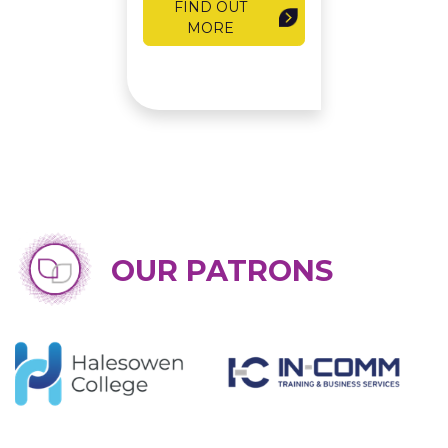
FIND OUT
MORE
OUR PATRONS