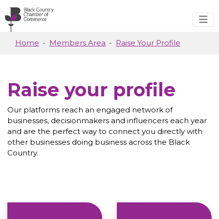
Skip to main content
Home
Members Area
Raise Your Profile
Raise your profile
Our platforms reach an engaged network of
businesses, decisionmakers and influencers each year
and are the perfect way to connect you directly with
other businesses doing business across the Black
Country.