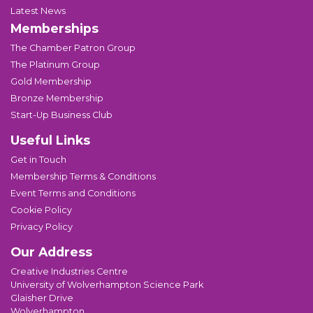
Latest News
Memberships
The Chamber Patron Group
The Platinum Group
Gold Membership
Bronze Membership
Start-Up Business Club
Useful Links
Get in Touch
Membership Terms & Conditions
Event Terms and Conditions
Cookie Policy
Privacy Policy
Our Address
Creative Industries Centre
University of Wolverhampton Science Park
Glaisher Drive
Wolverhampton