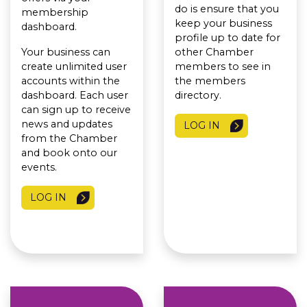
do is ensure that you
membership
keep your business
dashboard.
profile up to date for
Your business can
other Chamber
create unlimited user
members to see in
accounts within the
the members
dashboard. Each user
directory.
can sign up to receive
news and updates
LOG IN
from the Chamber
and book onto our
events.
LOG IN