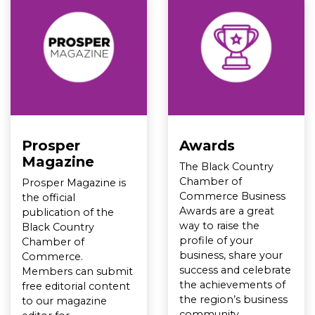
Prosper
Awards
Magazine
The Black Country
Chamber of
Prosper Magazine is
Commerce Business
the official
Awards are a great
publication of the
way to raise the
Black Country
profile of your
Chamber of
business, share your
Commerce.
success and celebrate
Members can submit
the achievements of
free editorial content
the region’s business
to our magazine
community.