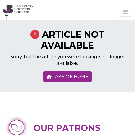
Skip to main content
ARTICLE NOT
AVAILABLE
Sorry, but the article you were looking is no longer
available.
TAKE ME HOME
OUR PATRONS