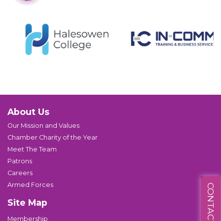
About Us
Our Mission and Values
Chamber Charity of the Year
Meet The Team
Patrons
Careers
Armed Forces
CONTACT US
Site Map
Membership