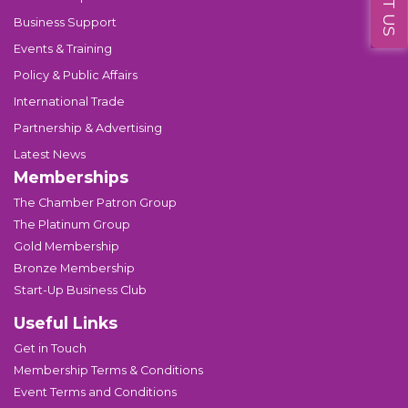
Business Support
Events & Training
Policy & Public Affairs
International Trade
Partnership & Advertising
Latest News
Memberships
The Chamber Patron Group
The Platinum Group
Gold Membership
Bronze Membership
Start-Up Business Club
Useful Links
Get in Touch
Membership Terms & Conditions
Event Terms and Conditions