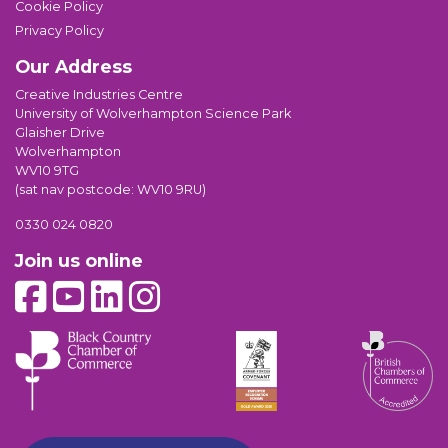
Cookie Policy
Privacy Policy
Our Address
Creative Industries Centre
University of Wolverhampton Science Park
Glaisher Drive
Wolverhampton
WV10 9TG
(sat nav postcode: WV10 9RU)
0330 024 0820
Join us online