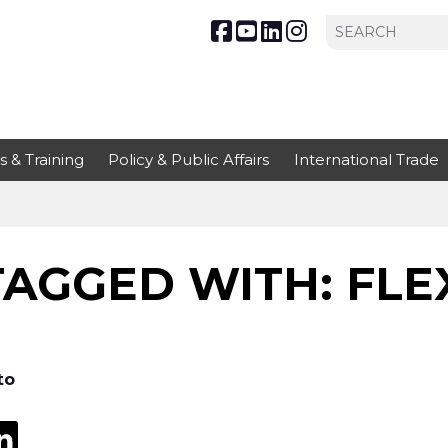
s & Training
Policy & Public Affairs
International Trade
AGGED WITH: FLEX
to