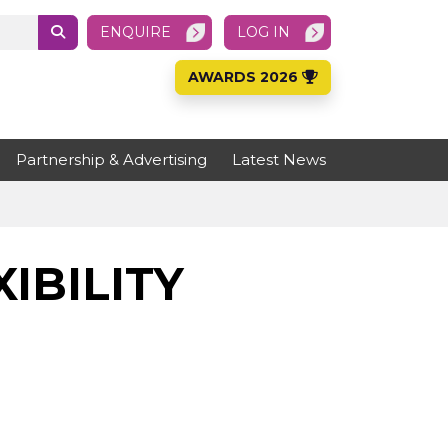
ENQUIRE
LOG IN
AWARDS 2026
Partnership & Advertising
Latest News
IBILITY