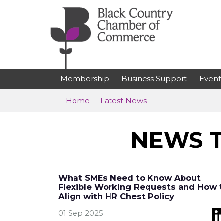
Skip to main content
Membership
Business Support
Event
Home
Latest News
NEWS T
What SMEs Need to Know About
Flexible Working Requests and How 
Align with HR Chest Policy
01 Sep 2025