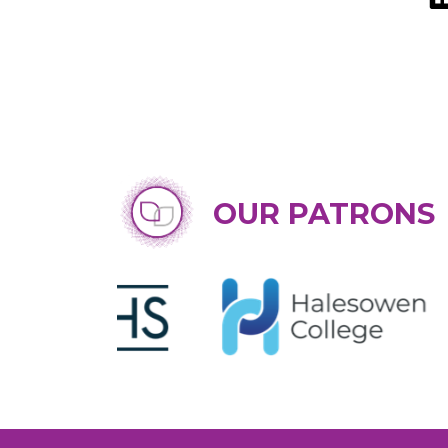
OUR PATRONS