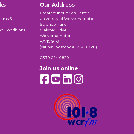
ks
Our Address
Creative Industries Centre
erms &
University of Wolverhampton
Science Park
nd Conditions
Glaisher Drive
Wolverhampton
WV10 9TG
(sat nav postcode: WV10 9RU)
0330 024 0820
Join us online