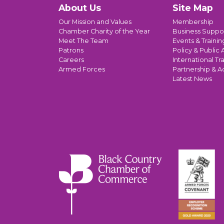
About Us
Site Map
Our Mission and Values
Membership
Chamber Charity of the Year
Business Suppo
Meet The Team
Events & Trainin
Patrons
Policy & Public A
Careers
International Tr
Armed Forces
Partnership & A
Latest News