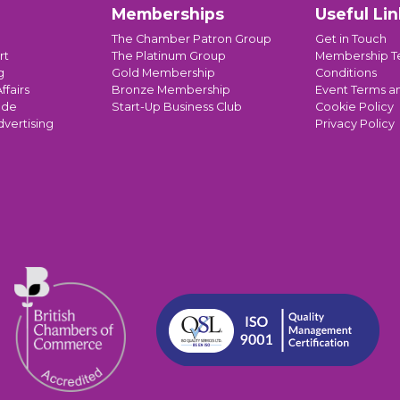
Memberships
Useful Lin
The Chamber Patron Group
Get in Touch
rt
The Platinum Group
Membership T
g
Gold Membership
Conditions
ffairs
Bronze Membership
Event Terms a
ade
Start-Up Business Club
Cookie Policy
dvertising
Privacy Policy