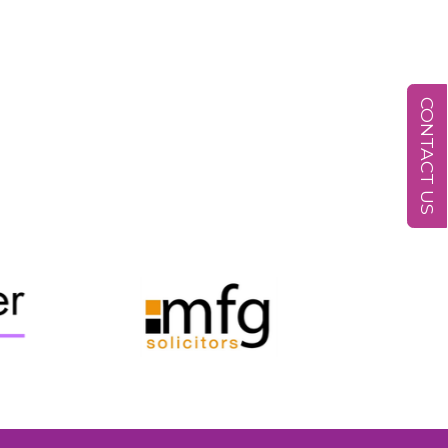
CONTACT US