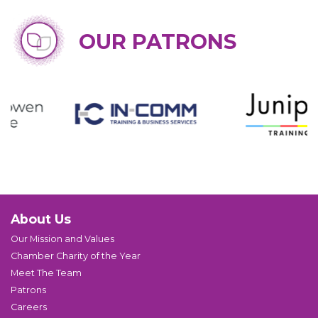
OUR PATRONS
About Us
Our Mission and Values
Chamber Charity of the Year
Meet The Team
Patrons
Careers