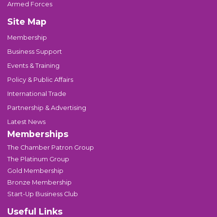
Armed Forces
Site Map
Membership
Business Support
Events & Training
Policy & Public Affairs
International Trade
Partnership & Advertising
Latest News
Memberships
The Chamber Patron Group
The Platinum Group
Gold Membership
Bronze Membership
Start-Up Business Club
Useful Links