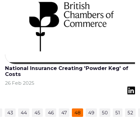
National Insurance Creating 'Powder Keg' of
Costs
26 Feb 2025
43
44
45
46
47
48
49
50
51
52