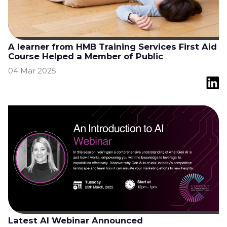
A learner from HMB Training Services First Aid
Course Helped a Member of Public
04 Mar 2025
Latest AI Webinar Announced