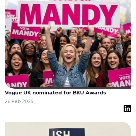
Vogue UK nominated for BKU Awards
26 Feb 2025