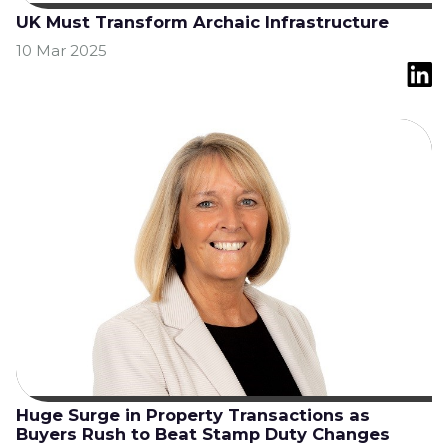
UK Must Transform Archaic Infrastructure
10 Mar 2025
Huge Surge in Property Transactions as
Buyers Rush to Beat Stamp Duty Changes