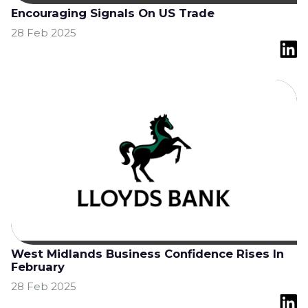
Encouraging Signals On US Trade
28 Feb 2025
West Midlands Business Confidence Rises In
February
28 Feb 2025