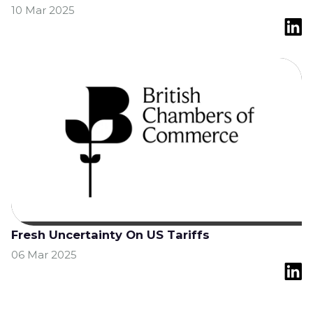
10 Mar 2025
Fresh Uncertainty On US Tariffs
06 Mar 2025