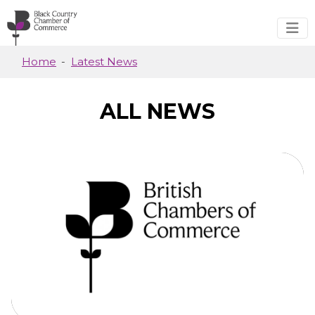
Skip to main content
Home
Latest News
ALL NEWS