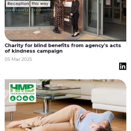
Charity for blind benefits from agency’s acts
of kindness campaign
05 Mar 2025