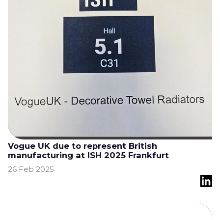
Vogue UK due to represent British
manufacturing at ISH 2025 Frankfurt
26 Feb 2025