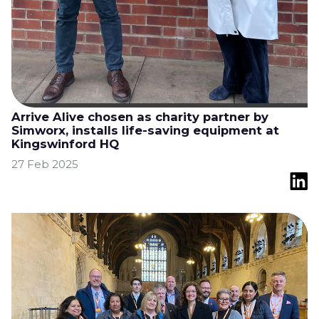
Arrive Alive chosen as charity partner by
Simworx, installs life-saving equipment at
Kingswinford HQ
27 Feb 2025