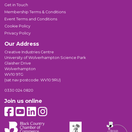
Get in Touch
Membership Terms & Conditions
Event Terms and Conditions
Cookie Policy
Privacy Policy
Our Address
Creative Industries Centre
University of Wolverhampton Science Park
Glaisher Drive
Wolverhampton
WV10 9TG
(sat nav postcode: WV10 9RU)
0330 024 0820
Join us online