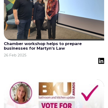
Chamber workshop helps to prepare
businesses for Martyn’s Law
26 Feb 2025