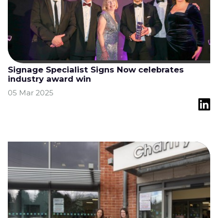
Signage Specialist Signs Now celebrates
industry award win
05 Mar 2025