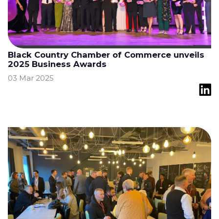
Black Country Chamber of Commerce unveils
2025 Business Awards
03 Mar 2025