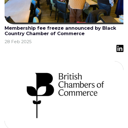
Membership fee freeze announced by Black
Country Chamber of Commerce
28 Feb 2025