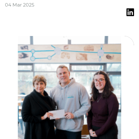
04 Mar 2025