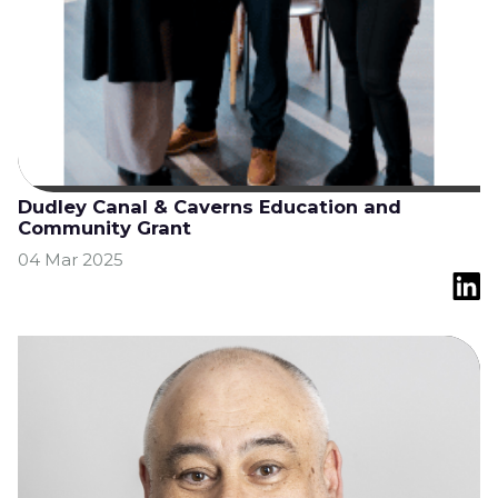
Dudley Canal & Caverns Education and
Community Grant
04 Mar 2025