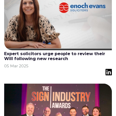
Expert solicitors urge people to review their
Will following new research
05 Mar 2025