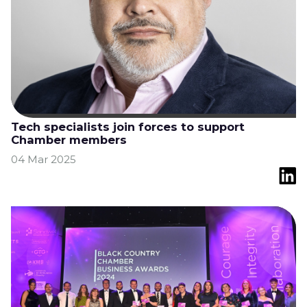
Tech specialists join forces to support
Chamber members
04 Mar 2025