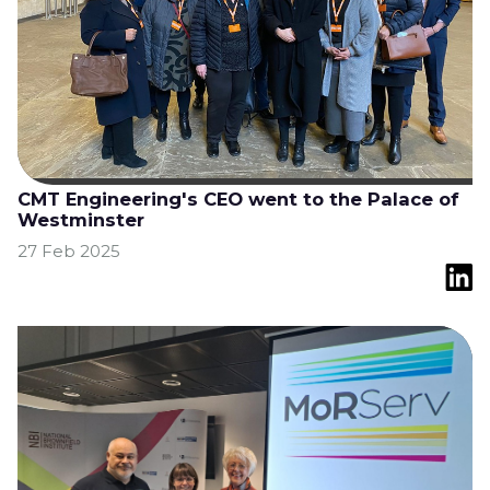
CMT Engineering's CEO went to the Palace of
Westminster
27 Feb 2025