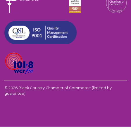
© 2026 Black Country Chamber of Commerce (limited by
guarantee)