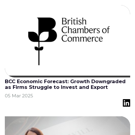
BCC Economic Forecast: Growth Downgraded
as Firms Struggle to Invest and Export
05 Mar 2025