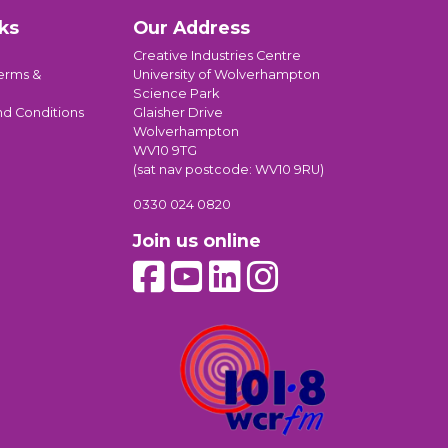
ks
Our Address
Creative Industries Centre
erms &
University of Wolverhampton
Science Park
nd Conditions
Glaisher Drive
Wolverhampton
WV10 9TG
(sat nav postcode: WV10 9RU)
0330 024 0820
Join us online