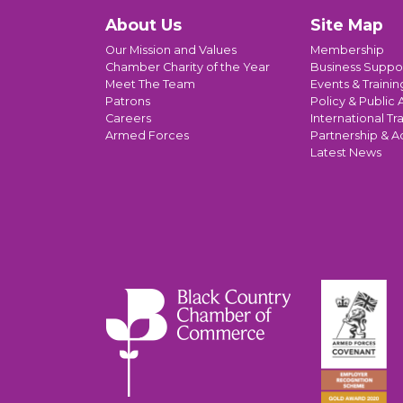
About Us
Site Map
Our Mission and Values
Membership
Chamber Charity of the Year
Business Suppo
Meet The Team
Events & Trainin
Patrons
Policy & Public A
Careers
International Tr
Armed Forces
Partnership & A
Latest News