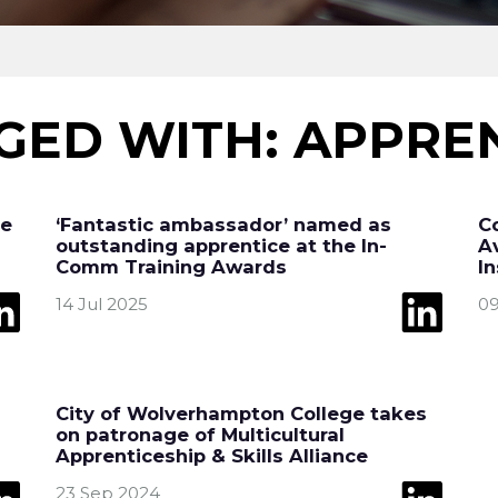
GED WITH: APPREN
re
‘Fantastic ambassador’ named as
C
outstanding apprentice at the In-
A
Comm Training Awards
I
14 Jul 2025
09
City of Wolverhampton College takes
on patronage of Multicultural
Apprenticeship & Skills Alliance
23 Sep 2024