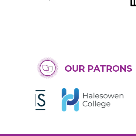
OUR PATRONS