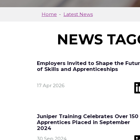
Home
Latest News
NEWS TAG
Employers Invited to Shape the Futu
of Skills and Apprenticeships
17 Apr 2026
Juniper Training Celebrates Over 150
Apprentices Placed in September
2024
30 Sep 2024