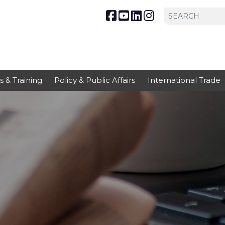
s & Training
Policy & Public Affairs
International Trade