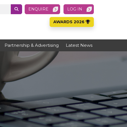
ENQUIRE
LOG IN
AWARDS 2026
Partnership & Advertising
Latest News