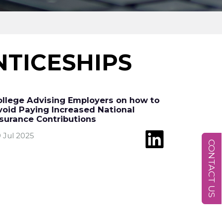
TICESHIPS
ollege Advising Employers on how to
void Paying Increased National
nsurance Contributions
 Jul 2025
CONTACT US