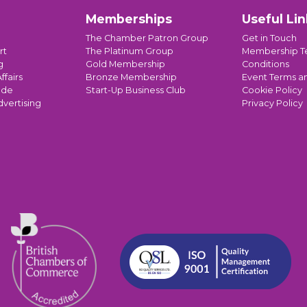
Memberships
Useful Lin
The Chamber Patron Group
Get in Touch
rt
The Platinum Group
Membership T
g
Gold Membership
Conditions
ffairs
Bronze Membership
Event Terms a
ade
Start-Up Business Club
Cookie Policy
dvertising
Privacy Policy